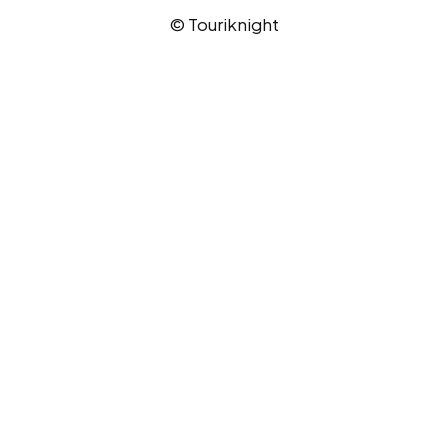
© Touriknight